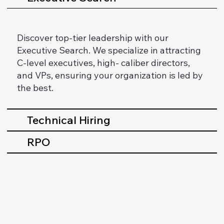
Discover top-tier leadership with our
Executive Search. We specialize in attracting
C-level executives, high- caliber directors,
and VPs, ensuring your organization is led by
the best.
Technical Hiring
RPO