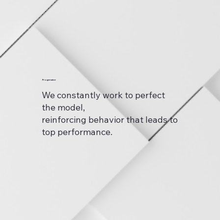
Progressive
We constantly work to perfect
the model,
reinforcing behavior that leads to
top performance.