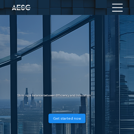
Striking a Balance between Efficiency and Innovation
Get started now