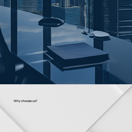
Why choose us?