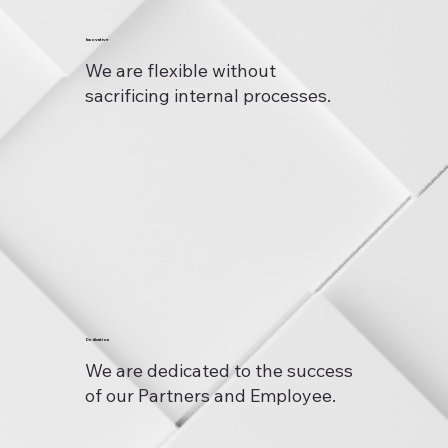
Innovative
We are flexible without
sacrificing internal processes.
Dedication
We are dedicated to the success
of our Partners and Employee.