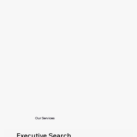
Our Services
Executive Search