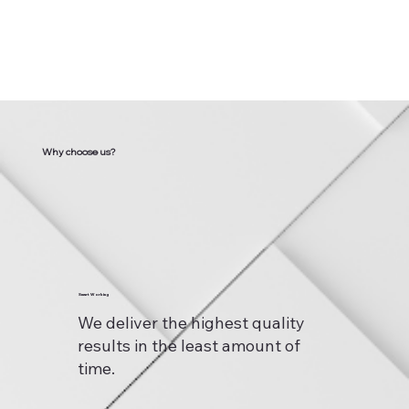
Why choose us?
Smart Working
We deliver the highest quality
results in the least amount of
time.