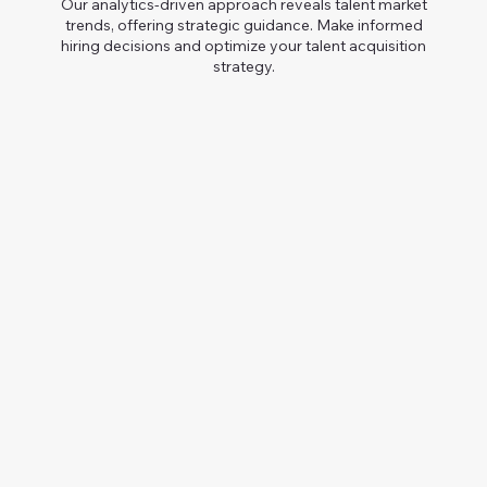
Our analytics-driven approach reveals talent market
trends, offering strategic guidance. Make informed
hiring decisions and optimize your talent acquisition
strategy.