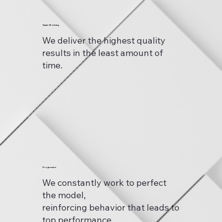
Smart Working
We deliver the highest quality
results in the least amount of
time.
Progressive
We constantly work to perfect
the model,
reinforcing behavior that leads to
top performance.