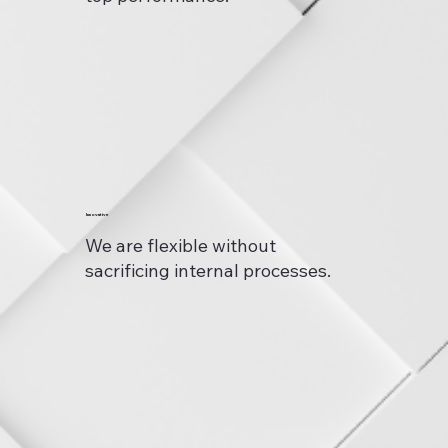
Innovative
We are flexible without
sacrificing internal processes.