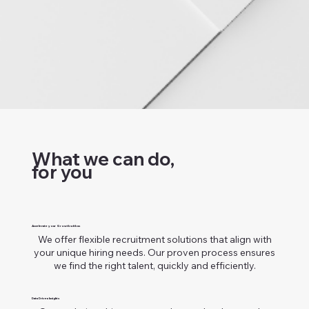
What we can do,
for you
Accelerate your Growth with us
We offer flexible recruitment solutions that align with
your unique hiring needs. Our proven process ensures
we find the right talent, quickly and efficiently.
Data Driven Insights