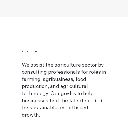
Agriculture
We assist the agriculture sector by
consulting professionals for roles in
farming, agribusiness, food
production, and agricultural
technology. Our goal is to help
businesses find the talent needed
for sustainable and efficient
growth.