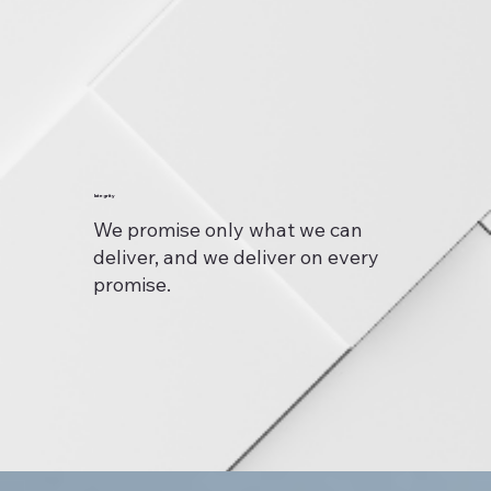
Integrity
We promise only what we can
deliver, and we deliver on every
promise.