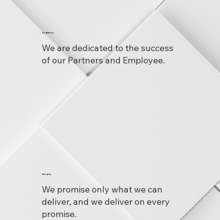
Dedication
We are dedicated to the success
of our Partners and Employee.
Integrity
We promise only what we can
deliver, and we deliver on every
promise.