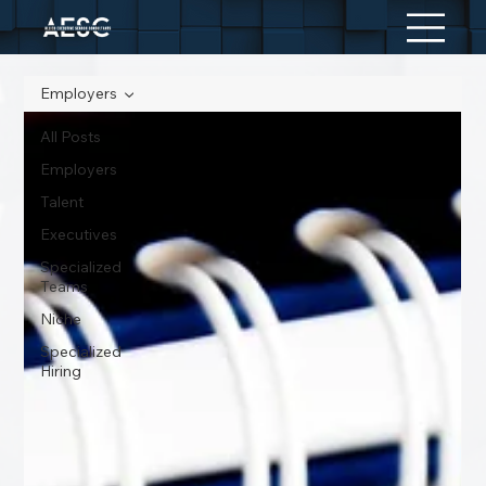
Employers
All Posts
Employers
Talent
Executives
Specialized
Teams
Niche
Specialized
Hiring