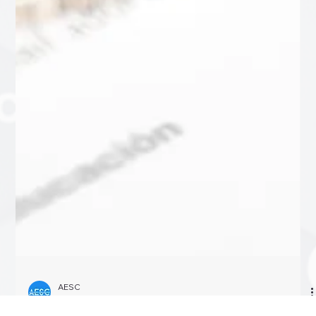
AESC
Oct 8, 2024
4 min read