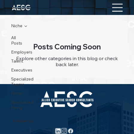
Niche
All
Posts
Posts Coming Soon
Employers
Explore other categories in this blog or check
Talent
back later.
Executives
Specialized
Teams
Niche
Specialized
Hiring
Follow us