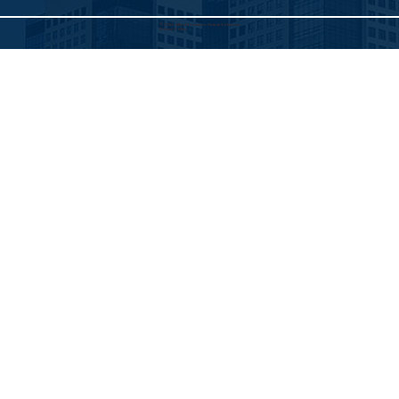
©2025 Allied Executive Search Solutions
Privacy Policy