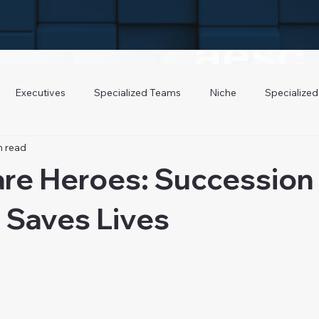
Executives
Specialized Teams
Niche
Specialized
n read
are Heroes: Succession
 Saves Lives