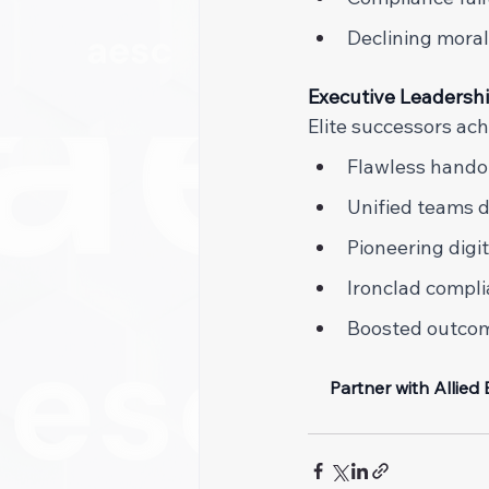
Declining morale
Executive Leadersh
Elite successors ach
Flawless handof
Unified teams dr
Pioneering digi
Ironclad compli
Boosted outcome
Partner with Allied