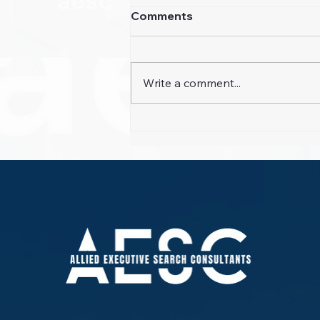
Comments
Write a comment...
Guest Experience Gaps
Exposed