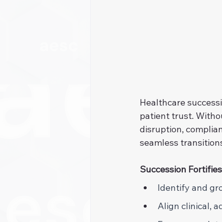
Healthcare successio
patient trust. Witho
disruption, complian
seamless transition
Succession Fortifies
Identify and gr
Align clinical, 