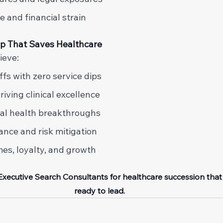
 and financial strain 
ip That Saves Healthcare
ieve: 
fs with zero service dips 
iving clinical excellence 
tal health breakthroughs 
ance and risk mitigation 
s, loyalty, and growth 
 Executive Search Consultants for healthcare succession that
ready to lead.