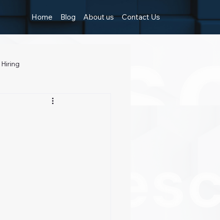
Home
Blog
About us
Contact Us
 Hiring