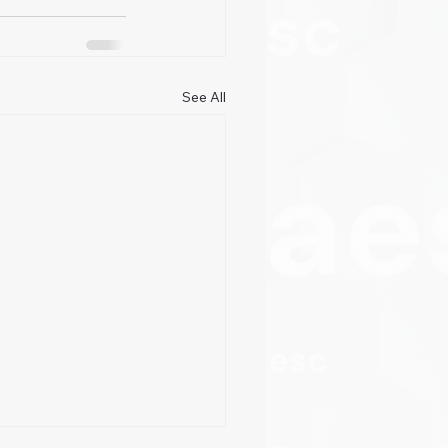
See All