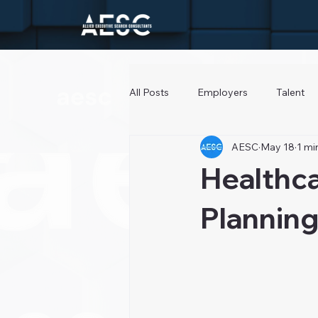
All Posts
Employers
Talent
AESC
May 18
1 mi
Healthc
Planning