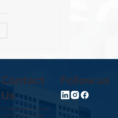
es to C-Suite Riches
Contact
Follow us
Us
info@allexsearch.com
(+63)-2-8-667-3248