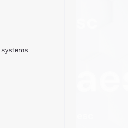
d systems 