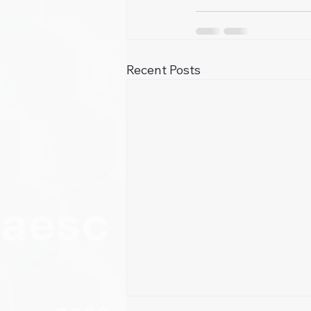
Recent Posts