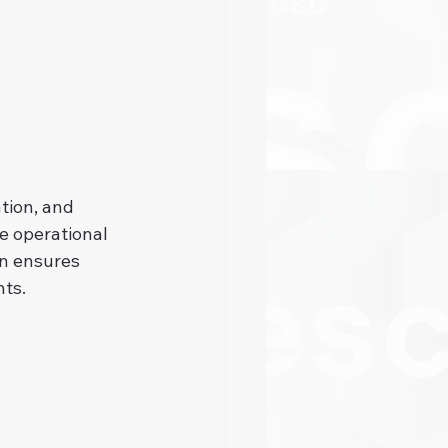
tion, and 
e operational 
on ensures 
nts.