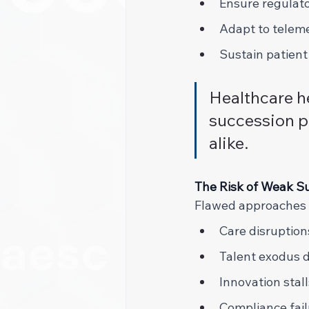
Ensure regulato
Adapt to telem
Sustain patient
Healthcare h
succession p
alike. 
The Risk of Weak Su
Flawed approaches l
Care disruption
Talent exodus 
Innovation stall
Compliance fail