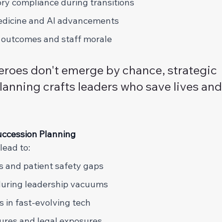
ry compliance during transitions 
edicine and AI advancements 
 outcomes and staff morale 
eroes don't emerge by chance, strategic 
lanning crafts leaders who save lives an
ccession Planning 
ead to: 
s and patient safety gaps 
during leadership vacuums 
s in fast-evolving tech 
ures and legal exposures 