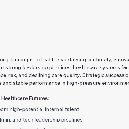
n planning is critical to maintaining continuity, innova
ut strong leadership pipelines, healthcare systems fac
ce risk, and declining care quality. Strategic successi
s and stable performance in high-pressure environme
 Healthcare Futures: 
oom high-potential internal talent 
admin, and tech leadership pipelines 