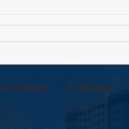
Rout
Property Pioneers:
Hospitality's Next Wave
Address
Address
Home
2505-B East Tower
Blog
Tektite Building
About Us
Exchange Road, Ortigas
Contact Us
Center, Pasig City 1605