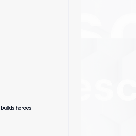
 builds heroes 