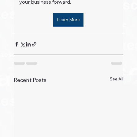
your business forward.
Learn More
See All
Recent Posts