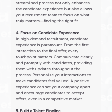
streamlined process not only enhances 
the candidate experience but also allows 
your recruitment team to focus on what 
truly matters—finding the right fit.
4. Focus on Candidate Experience
In high-demand recruitment, candidate 
experience is paramount. From the first 
interaction to the final offer, every 
touchpoint matters. Communicate clearly 
and promptly with candidates, providing 
them with updates throughout the 
process. Personalize your interactions to 
make candidates feel valued. A positive 
experience can set your company apart 
and encourage candidates to accept 
offers, even in a competitive market.
5. Build a Talent Pipeline