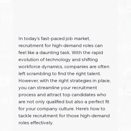
In today’s fast-paced job market, 
recruitment for high-demand roles can 
feel like a daunting task. With the rapid 
evolution of technology and shifting 
workforce dynamics, companies are often 
left scrambling to find the right talent. 
However, with the right strategies in place, 
you can streamline your recruitment 
process and attract top candidates who 
are not only qualified but also a perfect fit 
for your company culture. Here’s how to 
tackle recruitment for those high-demand 
roles effectively.