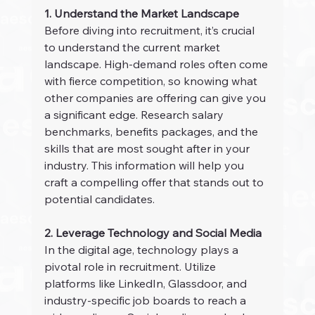
1. Understand the Market Landscape
Before diving into recruitment, it’s crucial 
to understand the current market 
landscape. High-demand roles often come 
with fierce competition, so knowing what 
other companies are offering can give you 
a significant edge. Research salary 
benchmarks, benefits packages, and the 
skills that are most sought after in your 
industry. This information will help you 
craft a compelling offer that stands out to 
potential candidates.
2. Leverage Technology and Social Media
In the digital age, technology plays a 
pivotal role in recruitment. Utilize 
platforms like LinkedIn, Glassdoor, and 
industry-specific job boards to reach a 