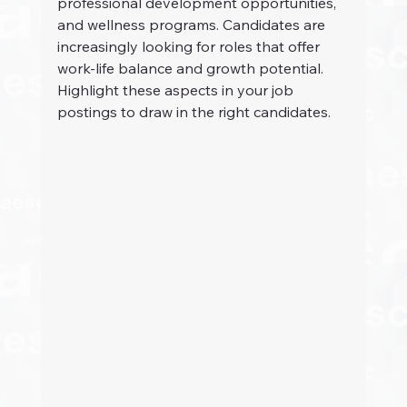
professional development opportunities, 
and wellness programs. Candidates are 
increasingly looking for roles that offer 
work-life balance and growth potential. 
Highlight these aspects in your job 
postings to draw in the right candidates.