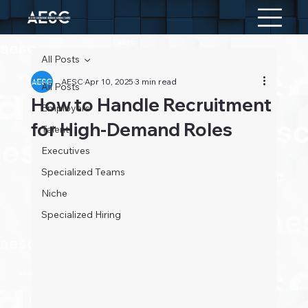
All Posts
AESC
Apr 10, 2025
3 min read
All Posts
How to Handle Recruitment
Employers
for High-Demand Roles
Talent
Executives
Specialized Teams
Niche
Specialized Hiring