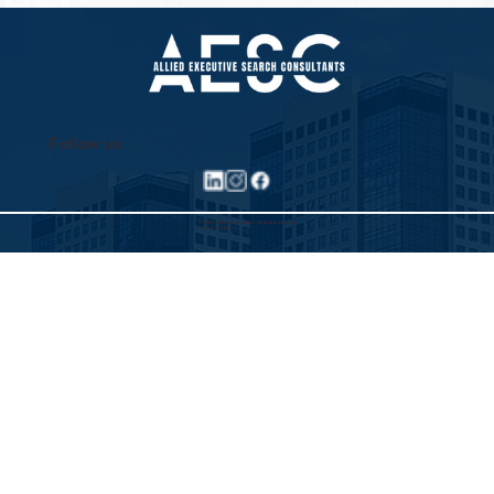
Wave
Follow us
©2025 Allied Executive Search Solutions
Privacy Policy