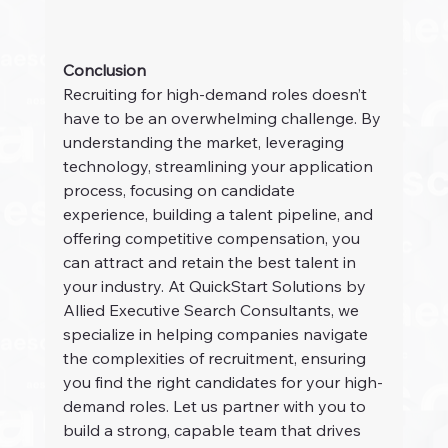
Conclusion
Recruiting for high-demand roles doesn’t 
have to be an overwhelming challenge. By 
understanding the market, leveraging 
technology, streamlining your application 
process, focusing on candidate 
experience, building a talent pipeline, and 
offering competitive compensation, you 
can attract and retain the best talent in 
your industry. At QuickStart Solutions by 
Allied Executive Search Consultants, we 
specialize in helping companies navigate 
the complexities of recruitment, ensuring 
you find the right candidates for your high-
demand roles. Let us partner with you to 
build a strong, capable team that drives 