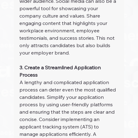
wider audience. Social media can also be a 
powerful tool for showcasing your 
company culture and values. Share 
engaging content that highlights your 
workplace environment, employee 
testimonials, and success stories. This not 
only attracts candidates but also builds 
your employer brand.
3. Create a Streamlined Application 
Process
A lengthy and complicated application 
process can deter even the most qualified 
candidates. Simplify your application 
process by using user-friendly platforms 
and ensuring that the steps are clear and 
concise. Consider implementing an 
applicant tracking system (ATS) to 
manage applications efficiently. A 