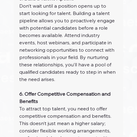
Don’t wait until a position opens up to 
start looking for talent. Building a talent 
pipeline allows you to proactively engage 
with potential candidates before a role 
becomes available. Attend industry 
events, host webinars, and participate in 
networking opportunities to connect with 
professionals in your field. By nurturing 
these relationships, you’ll have a pool of 
qualified candidates ready to step in when 
the need arises.
6. Offer Competitive Compensation and 
Benefits
To attract top talent, you need to offer 
competitive compensation and benefits. 
This doesn’t just mean a higher salary; 
consider flexible working arrangements, 