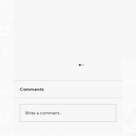
Comments
Write a comment...
Property Pioneers: Hospitality's Next