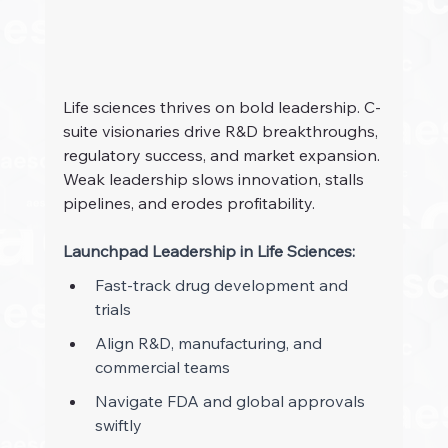
Life sciences thrives on bold leadership. C-
suite visionaries drive R&D breakthroughs, 
regulatory success, and market expansion. 
Weak leadership slows innovation, stalls 
pipelines, and erodes profitability.
Launchpad Leadership in Life Sciences: 
Fast-track drug development and 
trials 
Align R&D, manufacturing, and 
commercial teams 
Navigate FDA and global approvals 
swiftly 