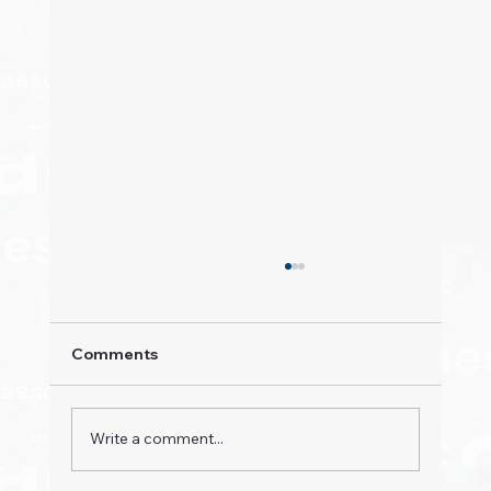
Comments
Write a comment...