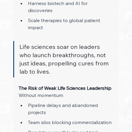
Harness biotech and AI for 
discoveries 
Scale therapies to global patient 
impact 
Life sciences soar on leaders 
who launch breakthroughs, not 
just ideas, propelling cures from 
lab to lives.
The Risk of Weak Life Sciences Leadership
Without momentum: 
Pipeline delays and abandoned 
projects 
Team silos blocking commercialization 