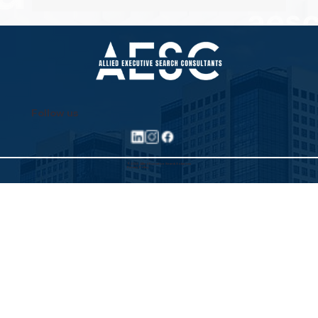
Property Pioneers: Hospitality's Next
Wave
Follow us
©2025 Allied Executive Search Solutions
Privacy Policy