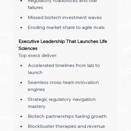
Regulatory roadblocks and trial 
failures 
Missed biotech investment waves 
Eroding market share to agile rivals 
Executive Leadership That Launches Life 
Sciences
Top execs deliver: 
Accelerated timelines from lab to 
launch 
Seamless cross-team innovation 
engines 
Strategic regulatory navigation 
mastery 
Biotech partnerships fueling growth 
Blockbuster therapies and revenue 