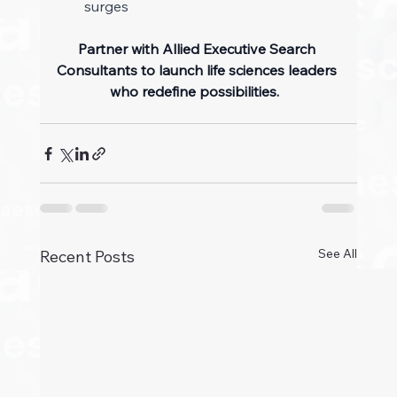
surges 
Partner with Allied Executive Search 
Consultants to launch life sciences leaders 
who redefine possibilities.
See All
Recent Posts