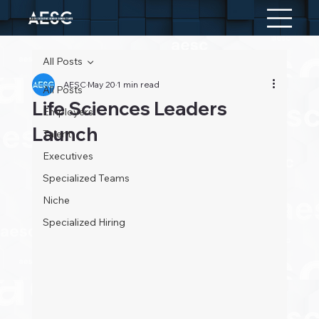
All Posts
AESC
May 20
1 min read
All Posts
Life Sciences Leaders
Employers
Launch
Talent
Executives
Specialized Teams
Niche
Specialized Hiring