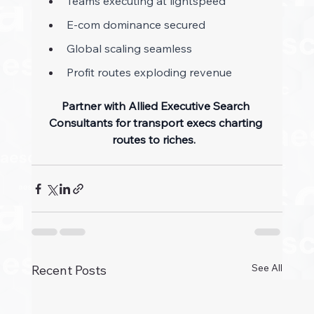
Teams executing at lightspeed 
E-com dominance secured 
Global scaling seamless 
Profit routes exploding revenue 
Partner with Allied Executive Search 
Consultants for transport execs charting 
routes to riches.
See All
Recent Posts