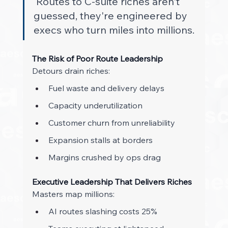
Routes to C-suite riches aren't 
guessed, they're engineered by 
execs who turn miles into millions. 
The Risk of Poor Route Leadership
Detours drain riches: 
Fuel waste and delivery delays 
Capacity underutilization 
Customer churn from unreliability 
Expansion stalls at borders 
Margins crushed by ops drag 
Executive Leadership That Delivers Riches
Masters map millions: 
AI routes slashing costs 25% 