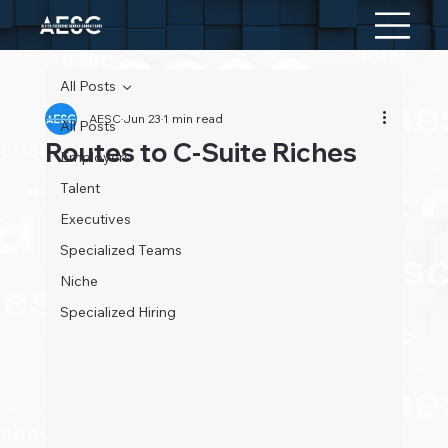
All Posts
AESC
Jun 23
1 min read
All Posts
Routes to C-Suite Riches
Employers
Talent
Executives
Specialized Teams
Niche
Specialized Hiring