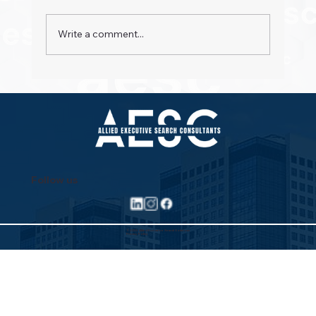
Write a comment...
Property Pioneers: Hospitality's Next
Wave
Follow us
©2025 Allied Executive Search Solutions
Privacy Policy