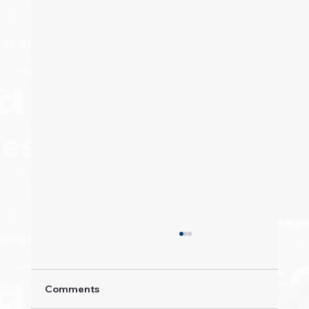
Comments