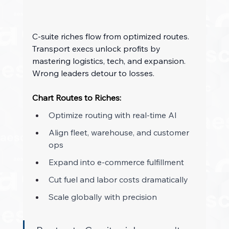
C-suite riches flow from optimized routes. 
Transport execs unlock profits by 
mastering logistics, tech, and expansion. 
Wrong leaders detour to losses. 
Chart Routes to Riches:
Optimize routing with real-time AI 
Align fleet, warehouse, and customer 
ops 
Expand into e-commerce fulfillment 
Cut fuel and labor costs dramatically 
Scale globally with precision 