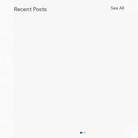
See All
Recent Posts