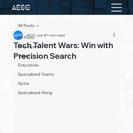
All Posts
AESC
Jun 8
1 min read
All Posts
Tech Talent Wars: Win with
Employers
Precision Search
Talent
Executives
Specialized Teams
Niche
Specialized Hiring