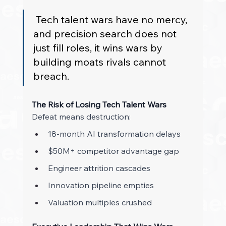
 Tech talent wars have no mercy, 
and precision search does not 
just fill roles, it wins wars by 
building moats rivals cannot 
breach. 
The Risk of Losing Tech Talent Wars
Defeat means destruction: 
18-month AI transformation delays 
$50M+ competitor advantage gap 
Engineer attrition cascades 
Innovation pipeline empties 
Valuation multiples crushed 