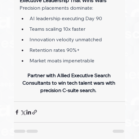
Executive Leadership That Wins Wars
Precision placements dominate: 
AI leadership executing Day 90 
Teams scaling 10x faster 
Innovation velocity unmatched 
Retention rates 90%+ 
Market moats impenetrable 
Partner with Allied Executive Search 
Consultants to win tech talent wars with 
precision C-suite search.