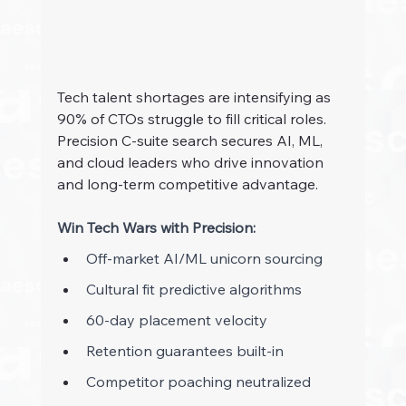
Tech talent shortages are intensifying as 
90% of CTOs struggle to fill critical roles. 
Precision C-suite search secures AI, ML, 
and cloud leaders who drive innovation 
and long-term competitive advantage.
Win Tech Wars with Precision:
Off-market AI/ML unicorn sourcing 
Cultural fit predictive algorithms 
60-day placement velocity 
Retention guarantees built-in 
Competitor poaching neutralized 