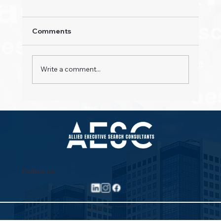
Comments
Write a comment...
Property Pioneers: Hospitality's Next
Wave
Follow us
©2025 Allied Executive Search Solutions
Privacy Policy