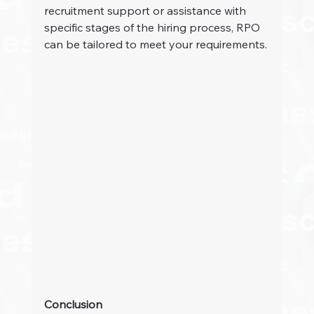
recruitment support or assistance with 
specific stages of the hiring process, RPO 
can be tailored to meet your requirements.
Conclusion