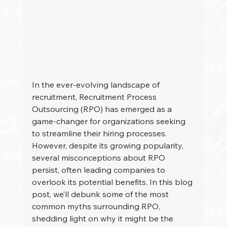
In the ever-evolving landscape of 
recruitment, Recruitment Process 
Outsourcing (RPO) has emerged as a 
game-changer for organizations seeking 
to streamline their hiring processes. 
However, despite its growing popularity, 
several misconceptions about RPO 
persist, often leading companies to 
overlook its potential benefits. In this blog 
post, we’ll debunk some of the most 
common myths surrounding RPO, 
shedding light on why it might be the 