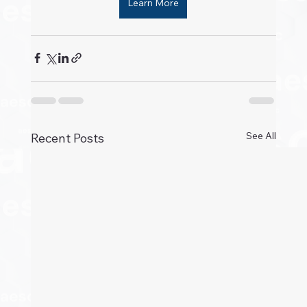
Learn More
See All
Recent Posts