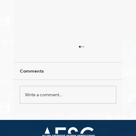
Comments
Write a comment...
Property Pioneers: Hospitality's Next
Wave