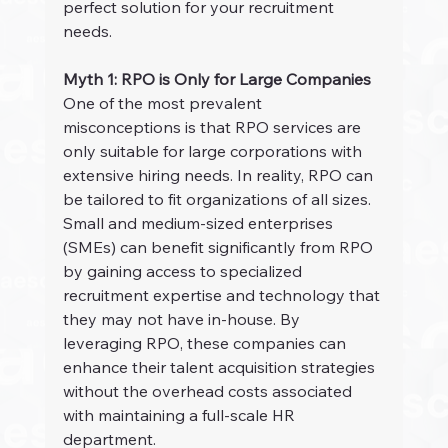
perfect solution for your recruitment 
needs.
Myth 1: RPO is Only for Large Companies
One of the most prevalent 
misconceptions is that RPO services are 
only suitable for large corporations with 
extensive hiring needs. In reality, RPO can 
be tailored to fit organizations of all sizes. 
Small and medium-sized enterprises 
(SMEs) can benefit significantly from RPO 
by gaining access to specialized 
recruitment expertise and technology that 
they may not have in-house. By 
leveraging RPO, these companies can 
enhance their talent acquisition strategies 
without the overhead costs associated 
with maintaining a full-scale HR 
department.