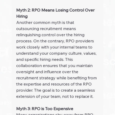
Myth 2: RPO Means Losing Control Over 
Hiring
Another common myth is that 
outsourcing recruitment means 
relinquishing control over the hiring 
process. On the contrary, RPO providers 
work closely with your internal teams to 
understand your company culture, values, 
and specific hiring needs. This 
collaboration ensures that you maintain 
oversight and influence over the 
recruitment strategy while benefiting from 
the expertise and resources of the RPO 
provider. The goal is to create a seamless 
extension of your team, not to replace it.
Myth 3: RPO is Too Expensive
Many organizations shy away from RPO 