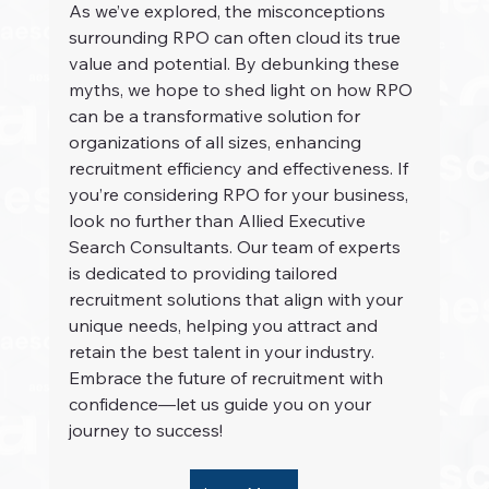
As we’ve explored, the misconceptions 
surrounding RPO can often cloud its true 
value and potential. By debunking these 
myths, we hope to shed light on how RPO 
can be a transformative solution for 
organizations of all sizes, enhancing 
recruitment efficiency and effectiveness. If 
you’re considering RPO for your business, 
look no further than Allied Executive 
Search Consultants. Our team of experts 
is dedicated to providing tailored 
recruitment solutions that align with your 
unique needs, helping you attract and 
retain the best talent in your industry. 
Embrace the future of recruitment with 
confidence—let us guide you on your 
journey to success!