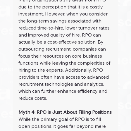
due to the perception that it is a costly 
investment. However, when you consider 
the long-term savings associated with 
reduced time-to-hire, lower turnover rates, 
and improved quality of hire, RPO can 
actually be a cost-effective solution. By 
outsourcing recruitment, companies can 
focus their resources on core business 
functions while leaving the complexities of 
hiring to the experts. Additionally, RPO 
providers often have access to advanced 
recruitment technologies and analytics, 
which can further enhance efficiency and 
reduce costs.
Myth 4: RPO is Just About Filling Positions
While the primary goal of RPO is to fill 
open positions, it goes far beyond mere 