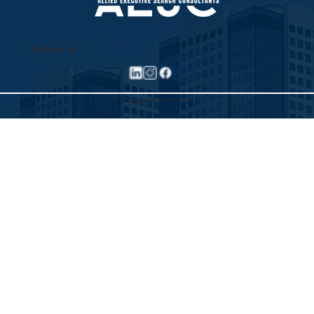
Follow us
©2025 Allied Executive Search Solutions
Privacy Policy