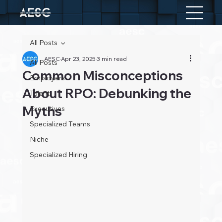
All Posts
AESC
Apr 23, 2025
3 min read
All Posts
Common Misconceptions
Employers
About RPO: Debunking the
Talent
Myths
Executives
Specialized Teams
Niche
Specialized Hiring