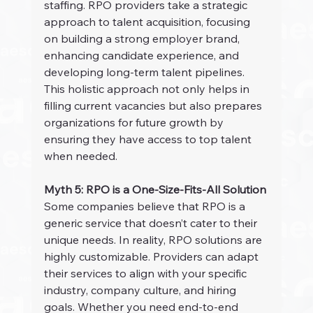
staffing. RPO providers take a strategic 
approach to talent acquisition, focusing 
on building a strong employer brand, 
enhancing candidate experience, and 
developing long-term talent pipelines. 
This holistic approach not only helps in 
filling current vacancies but also prepares 
organizations for future growth by 
ensuring they have access to top talent 
when needed.
Myth 5: RPO is a One-Size-Fits-All Solution
Some companies believe that RPO is a 
generic service that doesn’t cater to their 
unique needs. In reality, RPO solutions are 
highly customizable. Providers can adapt 
their services to align with your specific 
industry, company culture, and hiring 
goals. Whether you need end-to-end 