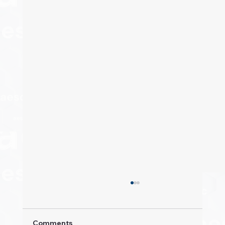
Comments