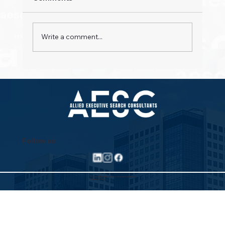
Write a comment...
Property Pioneers: Hospitality's Next
Wave
Follow us
©2025 Allied Executive Search Solutions
Privacy Policy