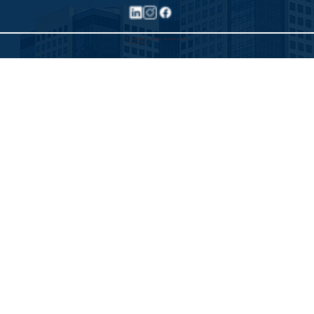
©2025 Allied Executive Search Solutions
Privacy Policy