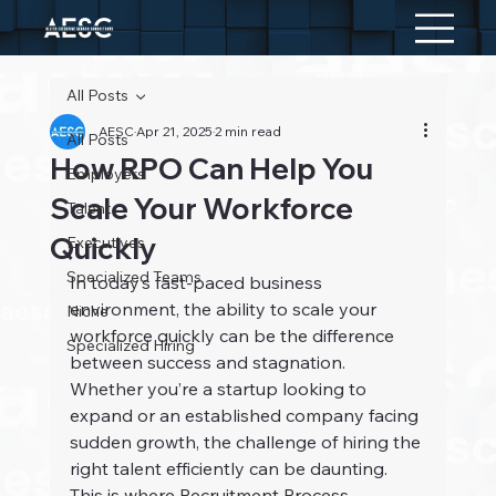
All Posts
AESC
Apr 21, 2025
2 min read
All Posts
How RPO Can Help You
Employers
Scale Your Workforce
Talent
Quickly
Executives
Specialized Teams
In today’s fast-paced business 
environment, the ability to scale your 
Niche
workforce quickly can be the difference 
Specialized Hiring
between success and stagnation. 
Whether you’re a startup looking to 
expand or an established company facing 
sudden growth, the challenge of hiring the 
right talent efficiently can be daunting. 
This is where Recruitment Process 