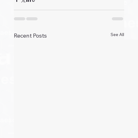
See All
Recent Posts