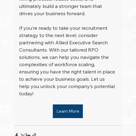
ultimately build a stronger team that 
drives your business forward.
If you’re ready to take your recruitment 
strategy to the next level, consider 
partnering with Allied Executive Search 
Consultants. With our tailored RPO 
solutions, we can help you navigate the 
complexities of workforce scaling, 
ensuring you have the right talent in place 
to achieve your business goals. Let us 
help you unlock your company’s potential 
today!
Learn More