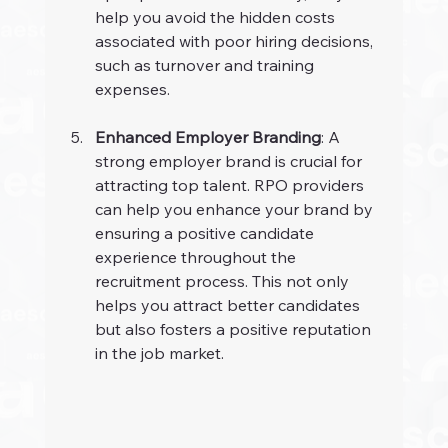
help you avoid the hidden costs 
associated with poor hiring decisions, 
such as turnover and training 
expenses.
Enhanced Employer Branding
: A 
strong employer brand is crucial for 
attracting top talent. RPO providers 
can help you enhance your brand by 
ensuring a positive candidate 
experience throughout the 
recruitment process. This not only 
helps you attract better candidates 
but also fosters a positive reputation 
in the job market.