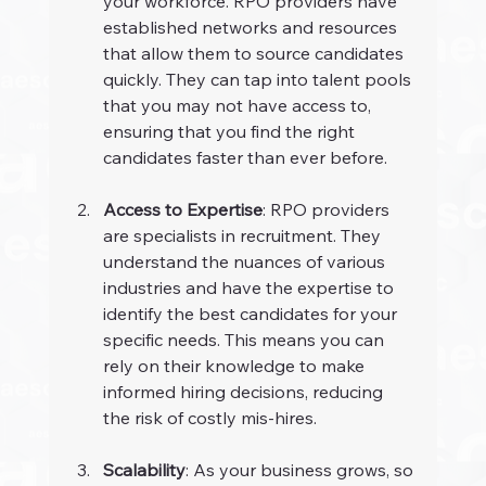
your workforce. RPO providers have 
established networks and resources 
that allow them to source candidates 
quickly. They can tap into talent pools 
that you may not have access to, 
ensuring that you find the right 
candidates faster than ever before.
Access to Expertise
: RPO providers 
are specialists in recruitment. They 
understand the nuances of various 
industries and have the expertise to 
identify the best candidates for your 
specific needs. This means you can 
rely on their knowledge to make 
informed hiring decisions, reducing 
the risk of costly mis-hires.
Scalability
: As your business grows, so 