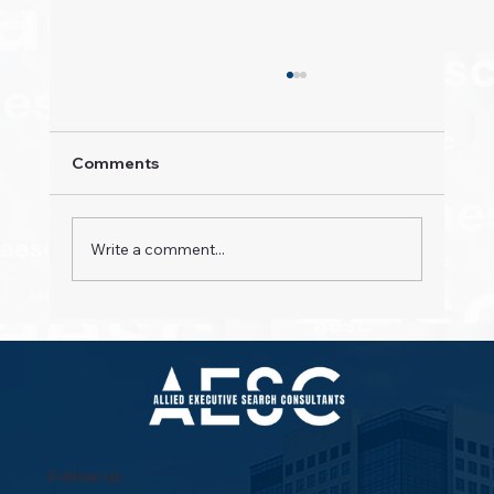
Comments
Write a comment...
Property Pioneers: Hospitality's Next
Wave
Follow us