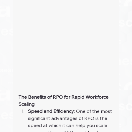
The Benefits of RPO for Rapid Workforce 
Scaling
Speed and Efficiency
: One of the most 
significant advantages of RPO is the 
speed at which it can help you scale 