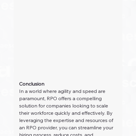
Conclusion
In a world where agility and speed are 
paramount, RPO offers a compelling 
solution for companies looking to scale 
their workforce quickly and effectively. By 
leveraging the expertise and resources of 
an RPO provider, you can streamline your 
hiring process, reduce costs, and 