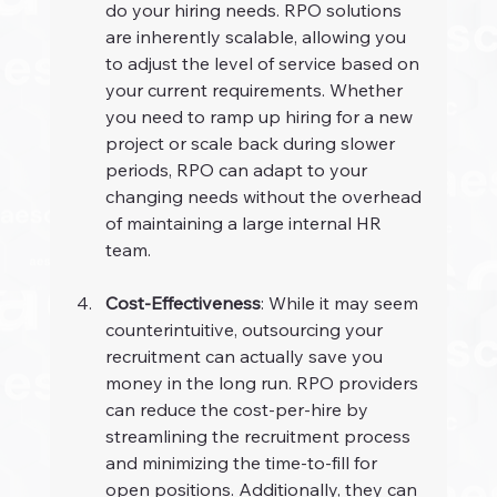
do your hiring needs. RPO solutions 
are inherently scalable, allowing you 
to adjust the level of service based on 
your current requirements. Whether 
you need to ramp up hiring for a new 
project or scale back during slower 
periods, RPO can adapt to your 
changing needs without the overhead 
of maintaining a large internal HR 
team.
Cost-Effectiveness
: While it may seem 
counterintuitive, outsourcing your 
recruitment can actually save you 
money in the long run. RPO providers 
can reduce the cost-per-hire by 
streamlining the recruitment process 
and minimizing the time-to-fill for 
open positions. Additionally, they can 