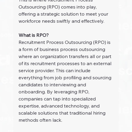
Outsourcing (RPO) comes into play, 
offering a strategic solution to meet your 
workforce needs swiftly and effectively.
What is RPO?
Recruitment Process Outsourcing (RPO) is 
a form of business process outsourcing 
where an organization transfers all or part 
of its recruitment processes to an external 
service provider. This can include 
everything from job profiling and sourcing 
candidates to interviewing and 
onboarding. By leveraging RPO, 
companies can tap into specialized 
expertise, advanced technology, and 
scalable solutions that traditional hiring 
methods often lack.