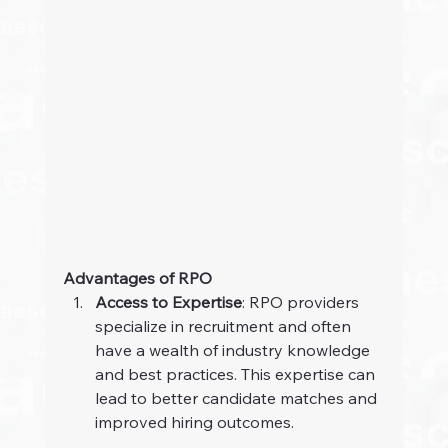
Advantages of RPO
Access to Expertise
: RPO providers 
specialize in recruitment and often 
have a wealth of industry knowledge 
and best practices. This expertise can 
lead to better candidate matches and 
improved hiring outcomes.