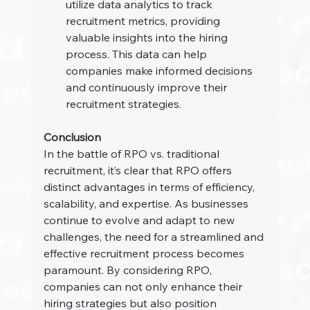
utilize data analytics to track 
recruitment metrics, providing 
valuable insights into the hiring 
process. This data can help 
companies make informed decisions 
and continuously improve their 
recruitment strategies.
Conclusion
In the battle of RPO vs. traditional 
recruitment, it’s clear that RPO offers 
distinct advantages in terms of efficiency, 
scalability, and expertise. As businesses 
continue to evolve and adapt to new 
challenges, the need for a streamlined and 
effective recruitment process becomes 
paramount. By considering RPO, 
companies can not only enhance their 
hiring strategies but also position 