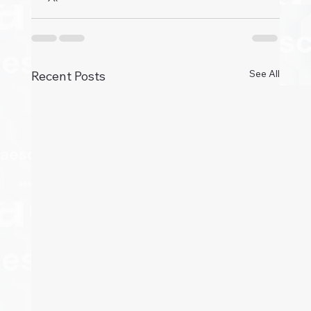
See All
Recent Posts