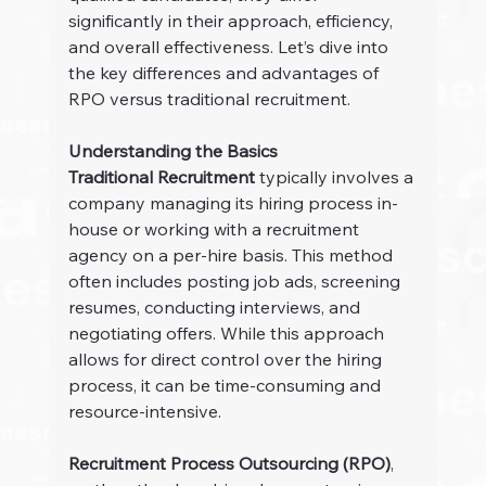
significantly in their approach, efficiency, 
and overall effectiveness. Let’s dive into 
the key differences and advantages of 
RPO versus traditional recruitment.
Understanding the Basics
Traditional Recruitment
 typically involves a 
company managing its hiring process in-
house or working with a recruitment 
agency on a per-hire basis. This method 
often includes posting job ads, screening 
resumes, conducting interviews, and 
negotiating offers. While this approach 
allows for direct control over the hiring 
process, it can be time-consuming and 
resource-intensive.
Recruitment Process Outsourcing (RPO)
, 