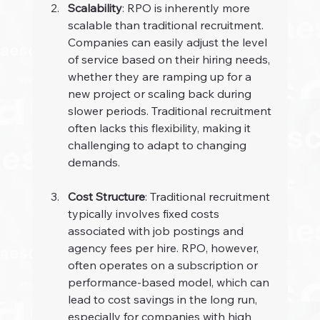
Scalability
: RPO is inherently more 
scalable than traditional recruitment. 
Companies can easily adjust the level 
of service based on their hiring needs, 
whether they are ramping up for a 
new project or scaling back during 
slower periods. Traditional recruitment 
often lacks this flexibility, making it 
challenging to adapt to changing 
demands.
Cost Structure
: Traditional recruitment 
typically involves fixed costs 
associated with job postings and 
agency fees per hire. RPO, however, 
often operates on a subscription or 
performance-based model, which can 
lead to cost savings in the long run, 
especially for companies with high 