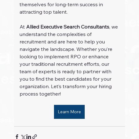
themselves for long-term success in 
attracting top talent.
At 
Allied Executive Search Consultants
, we 
understand the complexities of 
recruitment and are here to help you 
navigate the landscape. Whether you’re 
looking to implement RPO or enhance 
your traditional recruitment efforts, our 
team of experts is ready to partner with 
you to find the best candidates for your 
organization. Let’s transform your hiring 
process together!
Learn More