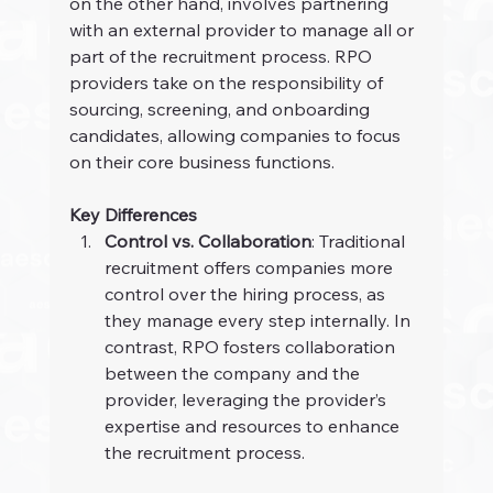
on the other hand, involves partnering 
with an external provider to manage all or 
part of the recruitment process. RPO 
providers take on the responsibility of 
sourcing, screening, and onboarding 
candidates, allowing companies to focus 
on their core business functions.
Key Differences
Control vs. Collaboration
: Traditional 
recruitment offers companies more 
control over the hiring process, as 
they manage every step internally. In 
contrast, RPO fosters collaboration 
between the company and the 
provider, leveraging the provider’s 
expertise and resources to enhance 
the recruitment process.