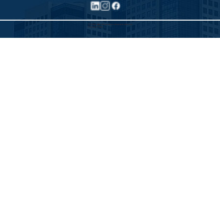
©2025 Allied Executive Search Solutions
Privacy Policy