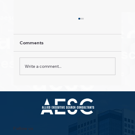
Comments
Write a comment...
Property Pioneers: Hospitality's Next
Wave
Follow us