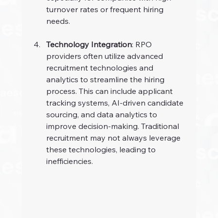
turnover rates or frequent hiring 
needs.
Technology Integration
: RPO 
providers often utilize advanced 
recruitment technologies and 
analytics to streamline the hiring 
process. This can include applicant 
tracking systems, AI-driven candidate 
sourcing, and data analytics to 
improve decision-making. Traditional 
recruitment may not always leverage 
these technologies, leading to 
inefficiencies.