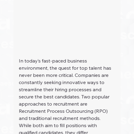
In today’s fast-paced business 
environment, the quest for top talent has 
never been more critical. Companies are 
constantly seeking innovative ways to 
streamline their hiring processes and 
secure the best candidates. Two popular 
approaches to recruitment are 
Recruitment Process Outsourcing (RPO) 
and traditional recruitment methods. 
While both aim to fill positions with 
qualified candidates, they differ 