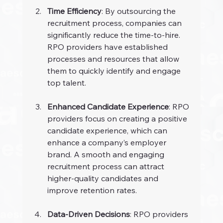
Time Efficiency
: By outsourcing the 
recruitment process, companies can 
significantly reduce the time-to-hire. 
RPO providers have established 
processes and resources that allow 
them to quickly identify and engage 
top talent.
Enhanced Candidate Experience
: RPO 
providers focus on creating a positive 
candidate experience, which can 
enhance a company’s employer 
brand. A smooth and engaging 
recruitment process can attract 
higher-quality candidates and 
improve retention rates.
Data-Driven Decisions
: RPO providers 