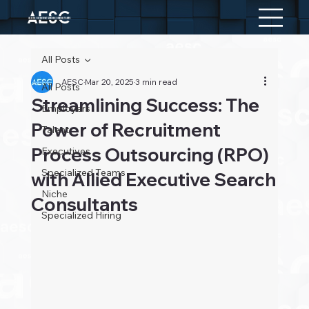
All Posts
AESC
Mar 20, 2025
3 min read
All Posts
Streamlining Success: The
Employers
Power of Recruitment
Talent
Process Outsourcing (RPO)
Executives
Specialized Teams
with Allied Executive Search
Niche
Consultants
Specialized Hiring