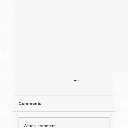
Comments
Write a comment...