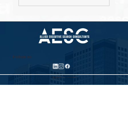
Property Pioneers: Hospitality's Next
Wave
Follow us
©2025 Allied Executive Search Solutions
Privacy Policy