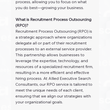
process, allowing you to focus on what 
you do best—growing your business.
What is Recruitment Process Outsourcing 
(RPO)?
Recruitment Process Outsourcing (RPO) is 
a strategic approach where organizations 
delegate all or part of their recruitment 
processes to an external service provider. 
This partnership allows businesses to 
leverage the expertise, technology, and 
resources of a specialized recruitment firm, 
resulting in a more efficient and effective 
hiring process. At Allied Executive Search 
Consultants, our RPO service is tailored to 
meet the unique needs of each client, 
ensuring that we align our strategies with 
your organizational goals.