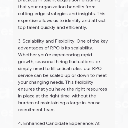
that your organization benefits from 
cutting-edge strategies and insights. This 
expertise allows us to identify and attract 
top talent quickly and efficiently.
3. Scalability and Flexibility: One of the key 
advantages of RPO is its scalability. 
Whether you’re experiencing rapid 
growth, seasonal hiring fluctuations, or 
simply need to fill critical roles, our RPO 
service can be scaled up or down to meet 
your changing needs. This flexibility 
ensures that you have the right resources 
in place at the right time, without the 
burden of maintaining a large in-house 
recruitment team.
4. Enhanced Candidate Experience: At 