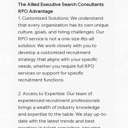
The Allied Executive Search Consultants 
RPO Advantage
1. Customized Solutions: We understand 
that every organization has its own unique 
culture, goals, and hiring challenges. Our 
RPO service is not a one-size-fits-all 
solution. We work closely with you to 
develop a customized recruitment 
strategy that aligns with your specific 
needs, whether you require full RPO 
services or support for specific 
recruitment functions.
2. Access to Expertise: Our team of 
experienced recruitment professionals 
brings a wealth of industry knowledge 
and expertise to the table. We stay up-to-
date with the latest trends and best 
practices in talent acquisition, ensuring 