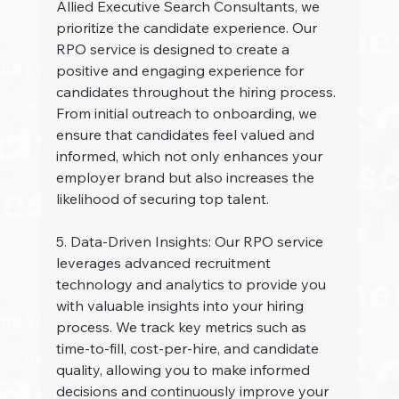
Allied Executive Search Consultants, we 
prioritize the candidate experience. Our 
RPO service is designed to create a 
positive and engaging experience for 
candidates throughout the hiring process. 
From initial outreach to onboarding, we 
ensure that candidates feel valued and 
informed, which not only enhances your 
employer brand but also increases the 
likelihood of securing top talent.
5. Data-Driven Insights: Our RPO service 
leverages advanced recruitment 
technology and analytics to provide you 
with valuable insights into your hiring 
process. We track key metrics such as 
time-to-fill, cost-per-hire, and candidate 
quality, allowing you to make informed 
decisions and continuously improve your 