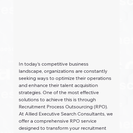
In today’s competitive business 
landscape, organizations are constantly 
seeking ways to optimize their operations 
and enhance their talent acquisition 
strategies. One of the most effective 
solutions to achieve this is through 
Recruitment Process Outsourcing (RPO). 
At Allied Executive Search Consultants, we 
offer a comprehensive RPO service 
designed to transform your recruitment 