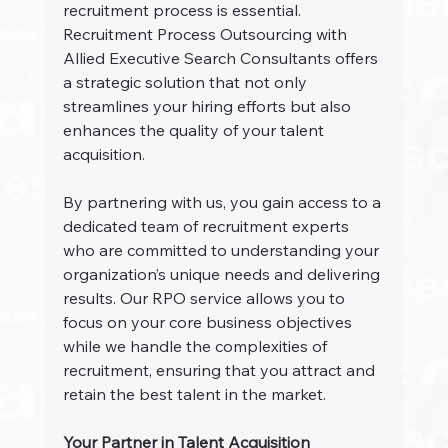
recruitment process is essential. 
Recruitment Process Outsourcing with 
Allied Executive Search Consultants offers 
a strategic solution that not only 
streamlines your hiring efforts but also 
enhances the quality of your talent 
acquisition.
By partnering with us, you gain access to a 
dedicated team of recruitment experts 
who are committed to understanding your 
organization’s unique needs and delivering 
results. Our RPO service allows you to 
focus on your core business objectives 
while we handle the complexities of 
recruitment, ensuring that you attract and 
retain the best talent in the market.
Your Partner in Talent Acquisition