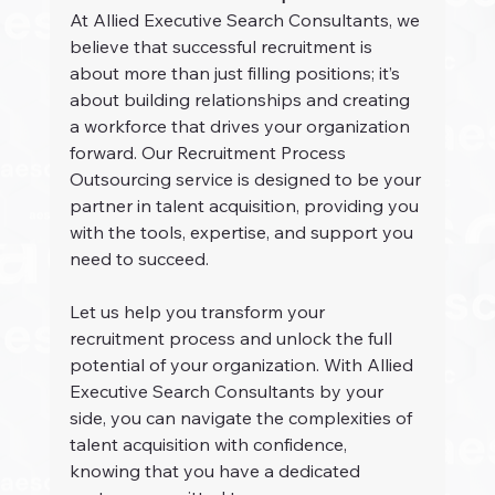
At Allied Executive Search Consultants, we 
believe that successful recruitment is 
about more than just filling positions; it’s 
about building relationships and creating 
a workforce that drives your organization 
forward. Our Recruitment Process 
Outsourcing service is designed to be your 
partner in talent acquisition, providing you 
with the tools, expertise, and support you 
need to succeed.
Let us help you transform your 
recruitment process and unlock the full 
potential of your organization. With Allied 
Executive Search Consultants by your 
side, you can navigate the complexities of 
talent acquisition with confidence, 
knowing that you have a dedicated 