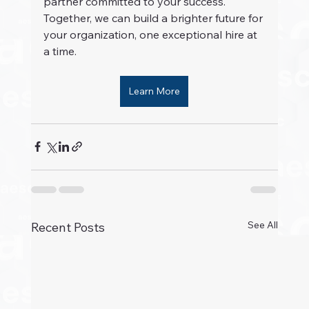
partner committed to your success. 
Together, we can build a brighter future for 
your organization, one exceptional hire at 
a time.
Learn More
See All
Recent Posts