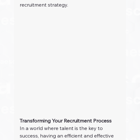
recruitment strategy.
Transforming Your Recruitment Process
In a world where talent is the key to 
success, having an efficient and effective 