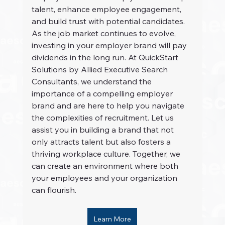
talent, enhance employee engagement, 
and build trust with potential candidates. 
As the job market continues to evolve, 
investing in your employer brand will pay 
dividends in the long run. At QuickStart 
Solutions by Allied Executive Search 
Consultants, we understand the 
importance of a compelling employer 
brand and are here to help you navigate 
the complexities of recruitment. Let us 
assist you in building a brand that not 
only attracts talent but also fosters a 
thriving workplace culture. Together, we 
can create an environment where both 
your employees and your organization 
can flourish.
Learn More