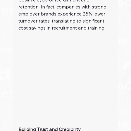
retention. In fact, companies with strong 
employer brands experience 28% lower 
turnover rates, translating to significant 
cost savings in recruitment and training.
Building Trust and Credibility