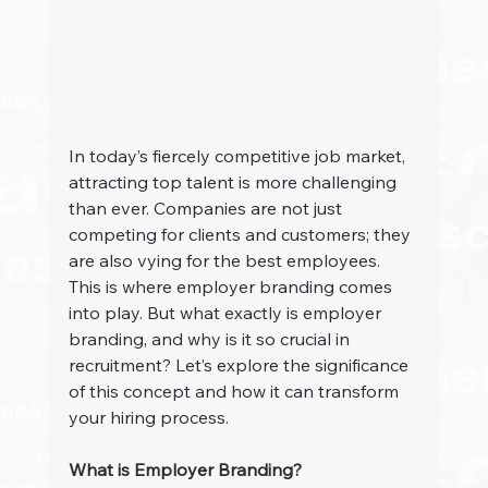
In today’s fiercely competitive job market, 
attracting top talent is more challenging 
than ever. Companies are not just 
competing for clients and customers; they 
are also vying for the best employees. 
This is where employer branding comes 
into play. But what exactly is employer 
branding, and why is it so crucial in 
recruitment? Let’s explore the significance 
of this concept and how it can transform 
your hiring process.
What is Employer Branding?