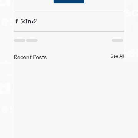
See All
Recent Posts