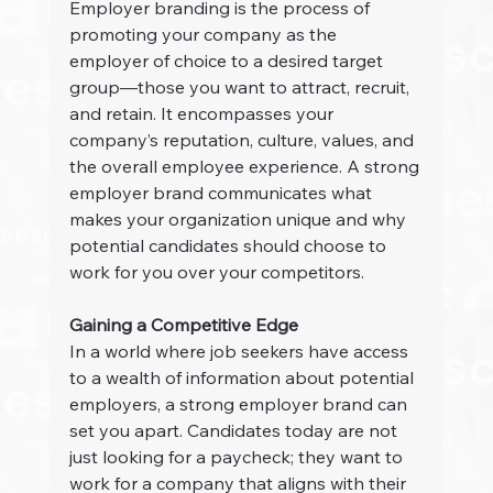
Employer branding is the process of 
promoting your company as the 
employer of choice to a desired target 
group—those you want to attract, recruit, 
and retain. It encompasses your 
company’s reputation, culture, values, and 
the overall employee experience. A strong 
employer brand communicates what 
makes your organization unique and why 
potential candidates should choose to 
work for you over your competitors.
Gaining a Competitive Edge
In a world where job seekers have access 
to a wealth of information about potential 
employers, a strong employer brand can 
set you apart. Candidates today are not 
just looking for a paycheck; they want to 
work for a company that aligns with their 