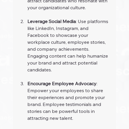
attract candidates who resonate with 
your organizational culture.
Leverage Social Media
: Use platforms 
like LinkedIn, Instagram, and 
Facebook to showcase your 
workplace culture, employee stories, 
and company achievements. 
Engaging content can help humanize 
your brand and attract potential 
candidates.
Encourage Employee Advocacy
: 
Empower your employees to share 
their experiences and promote your 
brand. Employee testimonials and 
stories can be powerful tools in 
attracting new talent.