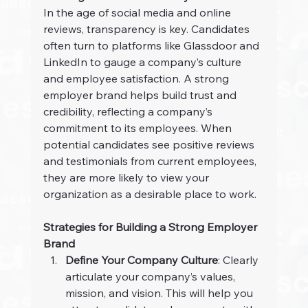
In the age of social media and online 
reviews, transparency is key. Candidates 
often turn to platforms like Glassdoor and 
LinkedIn to gauge a company’s culture 
and employee satisfaction. A strong 
employer brand helps build trust and 
credibility, reflecting a company’s 
commitment to its employees. When 
potential candidates see positive reviews 
and testimonials from current employees, 
they are more likely to view your 
organization as a desirable place to work.
Strategies for Building a Strong Employer 
Brand
Define Your Company Culture
: Clearly 
articulate your company’s values, 
mission, and vision. This will help you 