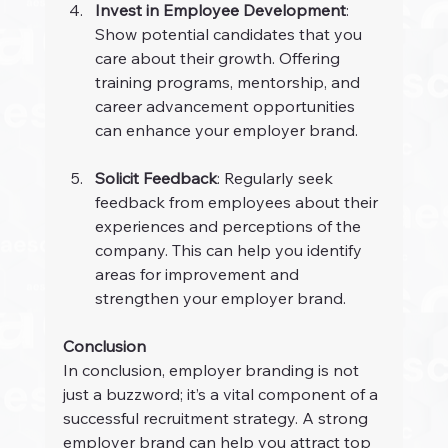
Invest in Employee Development
: 
Show potential candidates that you 
care about their growth. Offering 
training programs, mentorship, and 
career advancement opportunities 
can enhance your employer brand.
Solicit Feedback
: Regularly seek 
feedback from employees about their 
experiences and perceptions of the 
company. This can help you identify 
areas for improvement and 
strengthen your employer brand.
Conclusion
In conclusion, employer branding is not 
just a buzzword; it’s a vital component of a 
successful recruitment strategy. A strong 
employer brand can help you attract top 