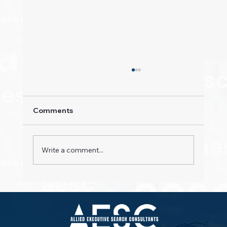
Comments
Write a comment...
Property Pioneers: Hospitality's Next
Wave