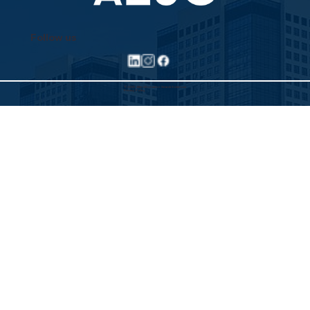
Follow us
©2025 Allied Executive Search Solutions
Privacy Policy