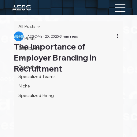
All Posts
AESC
Mar 25, 2025
3 min read
All Posts
The Importance of
Employers
Employer Branding in
Talent
Recruitment
Executives
Specialized Teams
Niche
Specialized Hiring