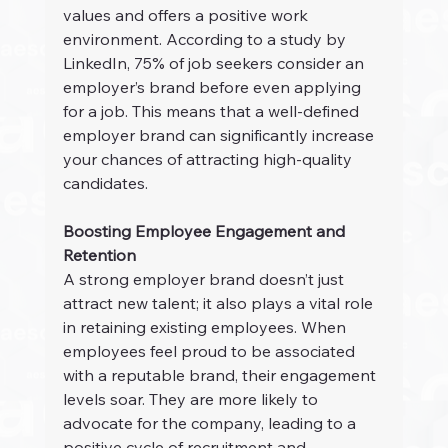
values and offers a positive work 
environment. According to a study by 
LinkedIn, 75% of job seekers consider an 
employer’s brand before even applying 
for a job. This means that a well-defined 
employer brand can significantly increase 
your chances of attracting high-quality 
candidates.
Boosting Employee Engagement and 
Retention
A strong employer brand doesn’t just 
attract new talent; it also plays a vital role 
in retaining existing employees. When 
employees feel proud to be associated 
with a reputable brand, their engagement 
levels soar. They are more likely to 
advocate for the company, leading to a 
positive cycle of recruitment and 