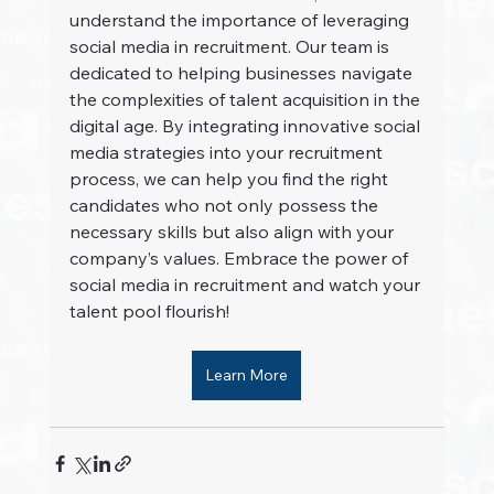
understand the importance of leveraging 
social media in recruitment. Our team is 
dedicated to helping businesses navigate 
the complexities of talent acquisition in the 
digital age. By integrating innovative social 
media strategies into your recruitment 
process, we can help you find the right 
candidates who not only possess the 
necessary skills but also align with your 
company’s values. Embrace the power of 
social media in recruitment and watch your 
talent pool flourish!
Learn More