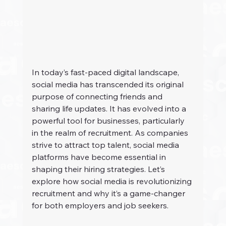
In today’s fast-paced digital landscape, 
social media has transcended its original 
purpose of connecting friends and 
sharing life updates. It has evolved into a 
powerful tool for businesses, particularly 
in the realm of recruitment. As companies 
strive to attract top talent, social media 
platforms have become essential in 
shaping their hiring strategies. Let’s 
explore how social media is revolutionizing 
recruitment and why it’s a game-changer 
for both employers and job seekers.