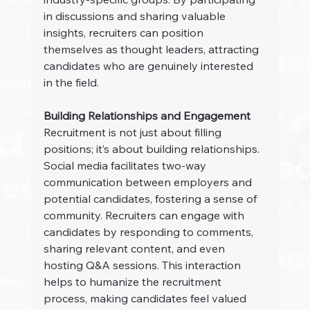
in discussions and sharing valuable 
insights, recruiters can position 
themselves as thought leaders, attracting 
candidates who are genuinely interested 
in the field.
Building Relationships and Engagement
Recruitment is not just about filling 
positions; it’s about building relationships. 
Social media facilitates two-way 
communication between employers and 
potential candidates, fostering a sense of 
community. Recruiters can engage with 
candidates by responding to comments, 
sharing relevant content, and even 
hosting Q&A sessions. This interaction 
helps to humanize the recruitment 
process, making candidates feel valued 