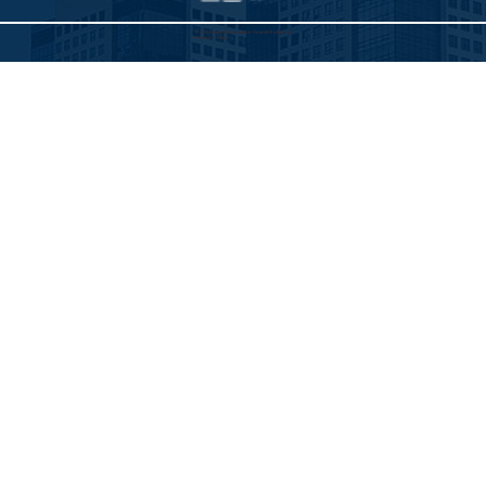
©2025 Allied Executive Search Solutions
Privacy Policy