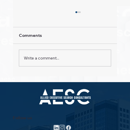
Comments
Write a comment...
Property Pioneers: Hospitality's Next
Wave
Follow us