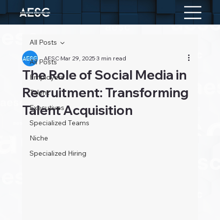
All Posts
AESC
Mar 29, 2025
3 min read
All Posts
The Role of Social Media in
Employers
Recruitment: Transforming
Talent
Talent Acquisition
Executives
Specialized Teams
Niche
Specialized Hiring