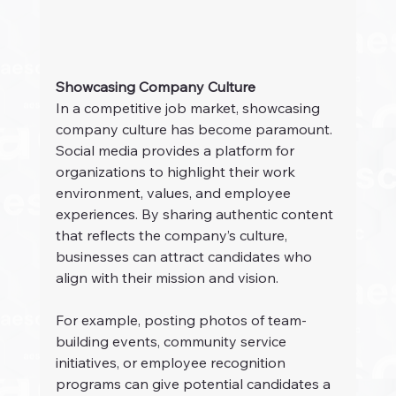
Showcasing Company Culture
In a competitive job market, showcasing 
company culture has become paramount. 
Social media provides a platform for 
organizations to highlight their work 
environment, values, and employee 
experiences. By sharing authentic content 
that reflects the company’s culture, 
businesses can attract candidates who 
align with their mission and vision.
For example, posting photos of team-
building events, community service 
initiatives, or employee recognition 
programs can give potential candidates a 