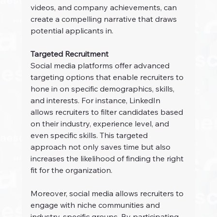
videos, and company achievements, can 
create a compelling narrative that draws 
potential applicants in.
Targeted Recruitment
Social media platforms offer advanced 
targeting options that enable recruiters to 
hone in on specific demographics, skills, 
and interests. For instance, LinkedIn 
allows recruiters to filter candidates based 
on their industry, experience level, and 
even specific skills. This targeted 
approach not only saves time but also 
increases the likelihood of finding the right 
fit for the organization.
Moreover, social media allows recruiters to 
engage with niche communities and 
industry-specific groups. By participating 