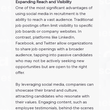
Expanding Reach and Visibility
One of the most significant advantages of 
using social media in recruitment is the 
ability to reach a vast audience. Traditional 
job postings often limit visibility to specific 
job boards or company websites. In 
contrast, platforms like LinkedIn, 
Facebook, and Twitter allow organizations 
to share job openings with a broader 
audience, tapping into passive candidates 
who may not be actively seeking new 
opportunities but are open to the right 
offer.
By leveraging social media, companies can 
showcase their brand and culture, 
attracting candidates who resonate with 
their values. Engaging content, such as 
employee testimonials, behind-the-scenes 