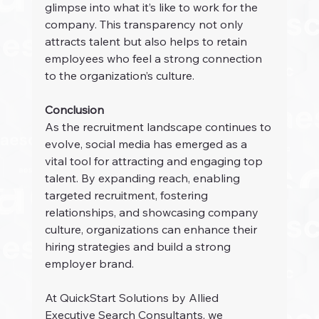
glimpse into what it’s like to work for the 
company. This transparency not only 
attracts talent but also helps to retain 
employees who feel a strong connection 
to the organization’s culture.
Conclusion
As the recruitment landscape continues to 
evolve, social media has emerged as a 
vital tool for attracting and engaging top 
talent. By expanding reach, enabling 
targeted recruitment, fostering 
relationships, and showcasing company 
culture, organizations can enhance their 
hiring strategies and build a strong 
employer brand.
At QuickStart Solutions by Allied 
Executive Search Consultants, we 