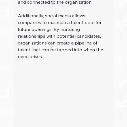
and connected to the organization.
Additionally, social media allows 
companies to maintain a talent pool for 
future openings. By nurturing 
relationships with potential candidates, 
organizations can create a pipeline of 
talent that can be tapped into when the 
need arises.