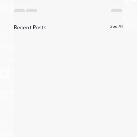
See All
Recent Posts